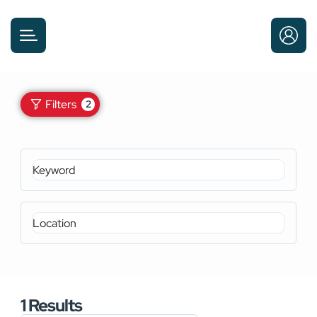
Filters
2
1
Results