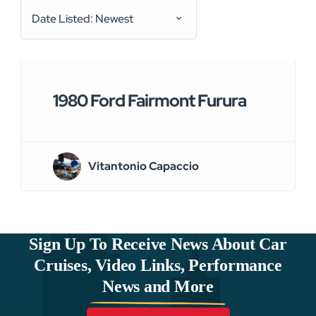
Date Listed: Newest
1980 Ford Fairmont Furura
Vitantonio Capaccio
Sign Up To Receive News About Car
Cruises, Video Links, Performance
News and More