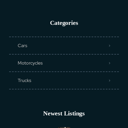
Categories
Cars
Motorcycles
Trucks
Newest Listings