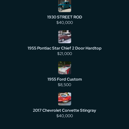
1930 STREET ROD
$40,000
1955 Pontiac Star Chief 2 Door Hardtop
$21,000
1955 Ford Custom
$8,500
2017 Chevrolet Corvette Stingray
$40,000