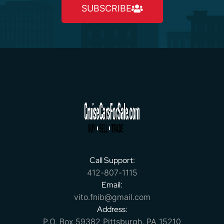
SUBSCRIBE
Call Support:
412-807-1115
Email:
vito.fnib@gmail.com
Address:
P.O. Box 59382 Pittsburgh, PA 15210