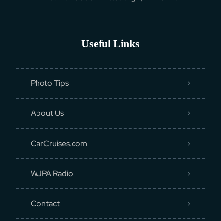
Useful Links
Photo Tips
About Us
CarCruises.com
WJPA Radio
Contact