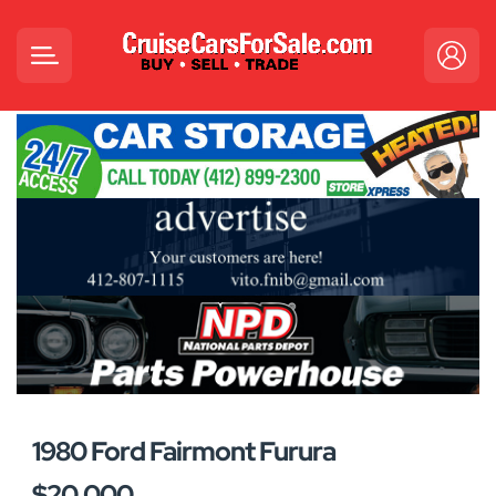
1980 Ford Fairmont Furura
$20,000