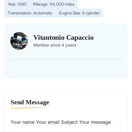
Year: 1980
Mileage: 94,000 miles
Transmission: Automatic
Engine Size: 6 cylinder
Vitantonio Capaccio
Member since 4 years
Send Message
Your name
Your email
Subject
Your message