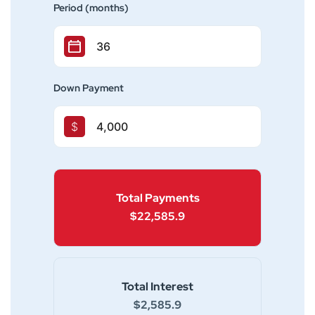
Period (months)
Down Payment
$
Total Payments
$22,585.9
Total Interest
$2,585.9