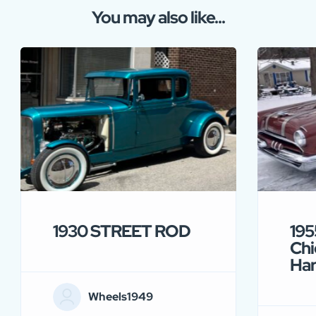
You may also like...
1930 STREET ROD
195
Chi
Ha
Wheels1949