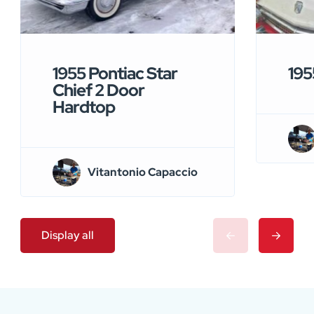
1955 Pontiac Star
195
Chief 2 Door
Hardtop
Vitantonio Capaccio
Display all