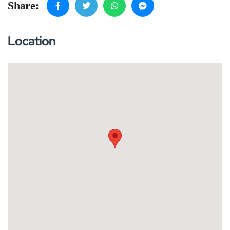
Share:
Location