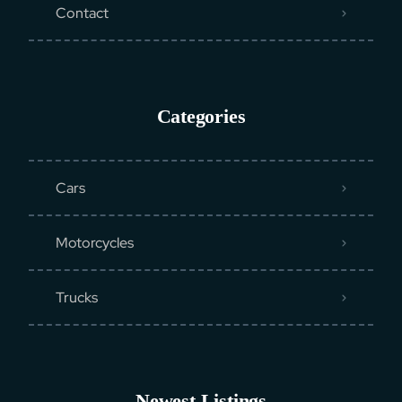
Contact
Categories
Cars
Motorcycles
Trucks
Newest Listings