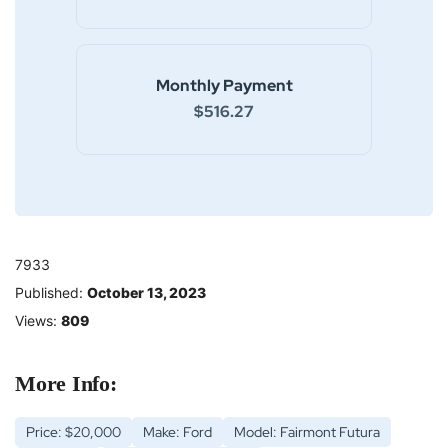
Monthly Payment
$516.27
7933
Published:
October 13, 2023
Views:
809
More Info:
Price: $20,000
Make: Ford
Model: Fairmont Futura