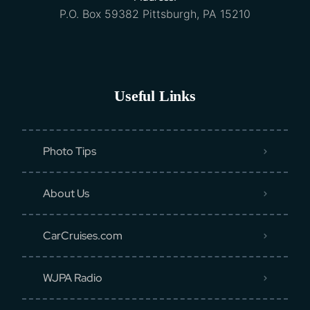
P.O. Box 59382 Pittsburgh, PA 15210
Useful Links
Photo Tips
About Us
CarCruises.com
WJPA Radio