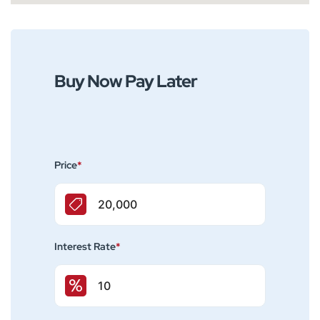
Buy Now Pay Later
Price
*
Interest Rate
*