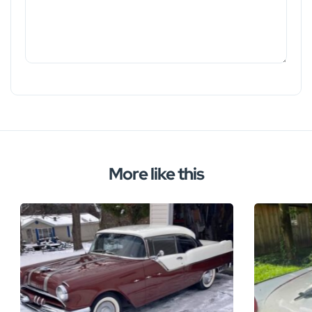
More like this