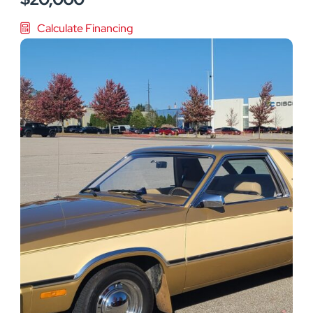
Calculate Financing