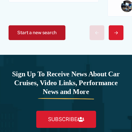
Start a new search
Sign Up To Receive News About Car
Cruises, Video Links, Performance
News and More
SUBSCRIBE