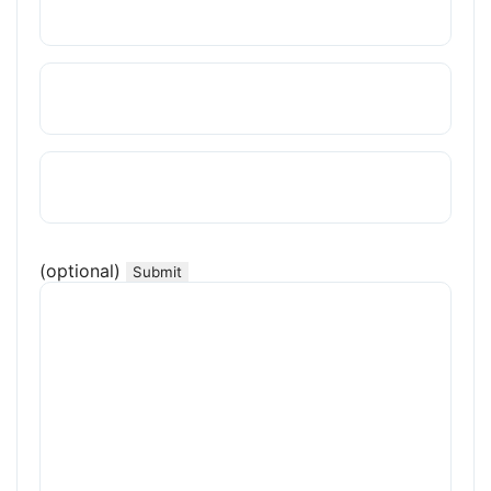
(optional)