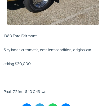
1980 Ford Fairmont
6 cylinder, automatic, excellent condition, original car
asking $20,000
Paul 72four640 049two