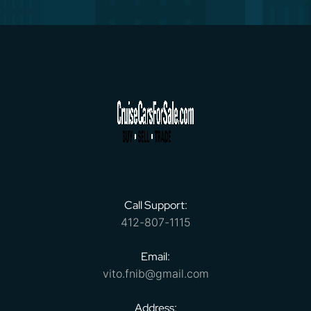
Call Support:
412-807-1115
Email:
vito.fnib@gmail.com
Address: