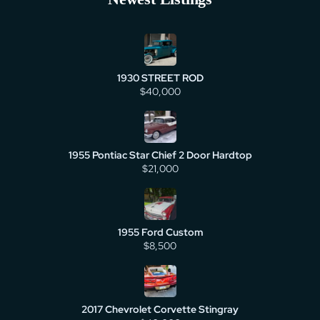
1930 STREET ROD
$40,000
1955 Pontiac Star Chief 2 Door Hardtop
$21,000
1955 Ford Custom
$8,500
2017 Chevrolet Corvette Stingray