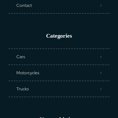
Contact
Categories
Cars
Motorcycles
Trucks