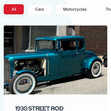
All
Cars
Motorcycles
Tr
1930 STREET ROD