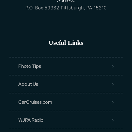
Address:
P.O. Box 59382 Pittsburgh, PA 15210
Useful Links
Photo Tips
About Us
CarCruises.com
WJPA Radio