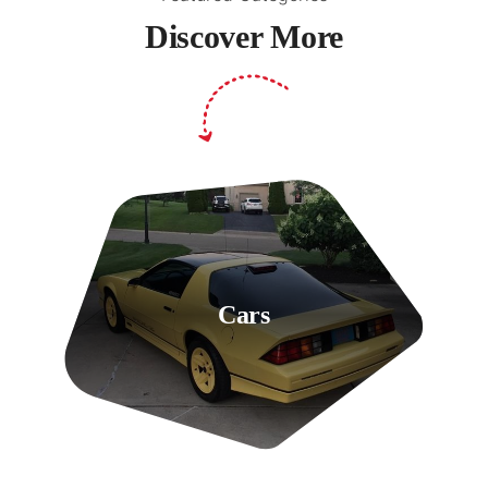
Discover More
Cars
75 Listings