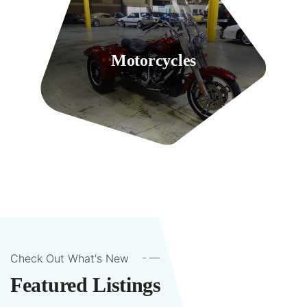
Motorcycles
2 Listings
Check Out What's New
Featured Listings