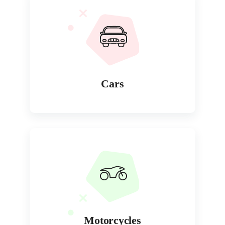
Cars
Motorcycles