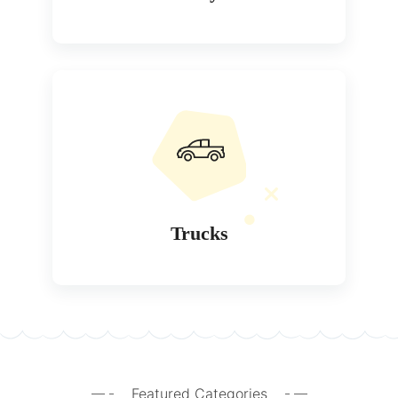
Trucks
Featured Categories