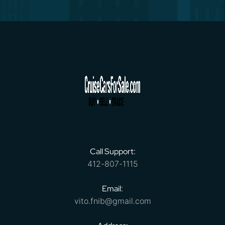
Call Support:
412-807-1115
Email:
vito.fnib@gmail.com