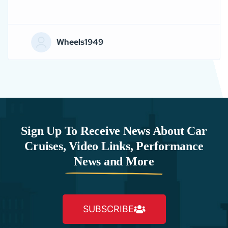
Wheels1949
Sign Up To Receive News About Car
Cruises, Video Links, Performance
News and More
SUBSCRIBE