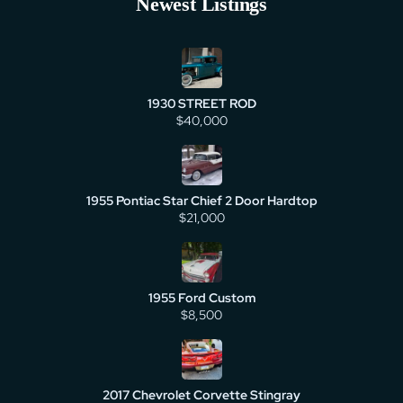
Newest Listings
1930 STREET ROD
$40,000
1955 Pontiac Star Chief 2 Door Hardtop
$21,000
1955 Ford Custom
$8,500
2017 Chevrolet Corvette Stingray