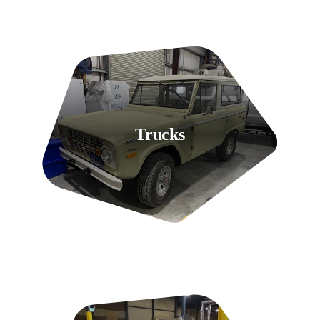
Trucks
9 Listings