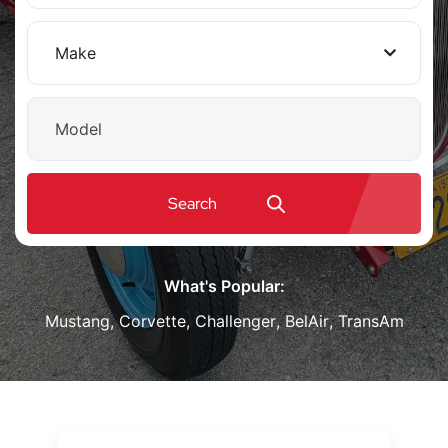
Make
Model
Search
What's Popular:
Mustang
,
Corvette
,
Challenger
,
BelAir
,
TransAm