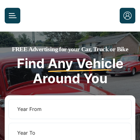
FREE Advertising for your Car, Truck or Bike
Find
Any Vehicle
Around You