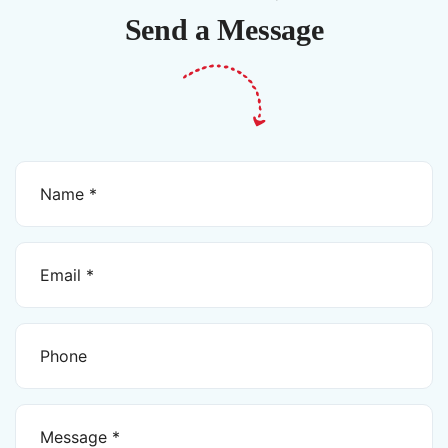
Send a Message