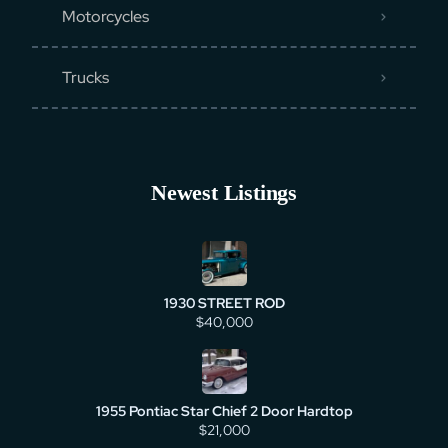
Motorcycles
Trucks
Newest Listings
1930 STREET ROD
$40,000
1955 Pontiac Star Chief 2 Door Hardtop
$21,000