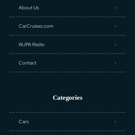
About Us
CarCruises.com
WJPA Radio
Contact
Categories
Cars