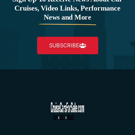
Cruises, Video Links, Performance
News and More
SUBSCRIBE