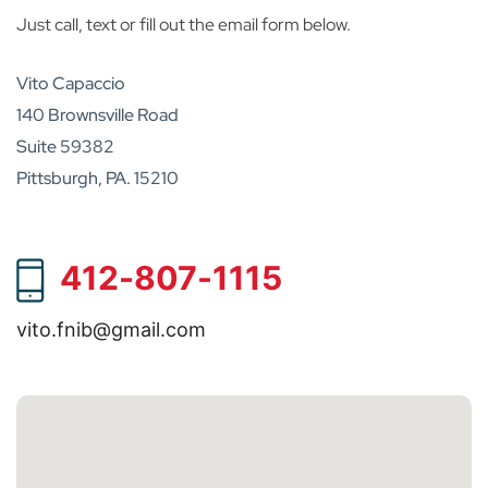
Just call, text or fill out the email form below.
Vito Capaccio
140 Brownsville Road
Suite 59382
Pittsburgh, PA. 15210
412-807-1115
vito.fnib@gmail.com