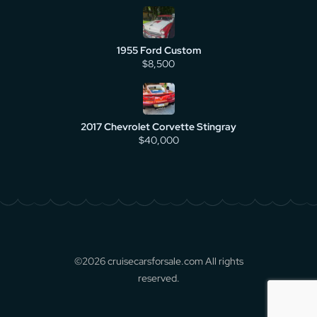
1955 Ford Custom
$8,500
2017 Chevrolet Corvette Stingray
$40,000
©2026 cruisecarsforsale.com All rights
reserved.