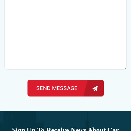
SEND MESSAGE
Sign Up To Receive News About Car