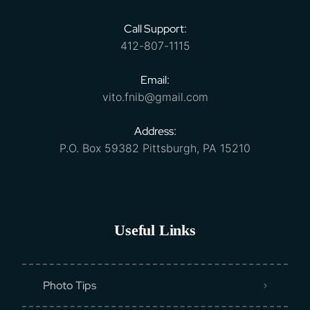
Call Support:
412-807-1115
Email:
vito.fnib@gmail.com
Address:
P.O. Box 59382 Pittsburgh, PA 15210
Useful Links
Photo Tips