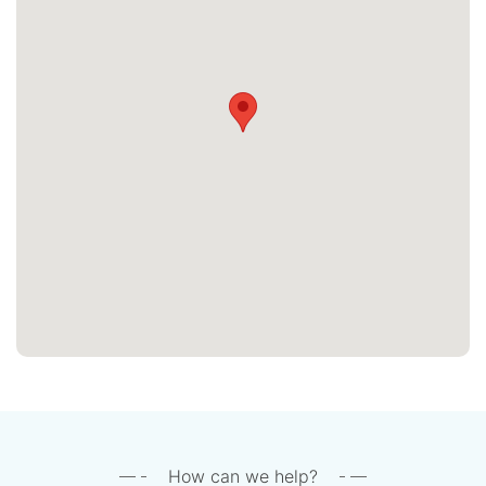
How can we help?