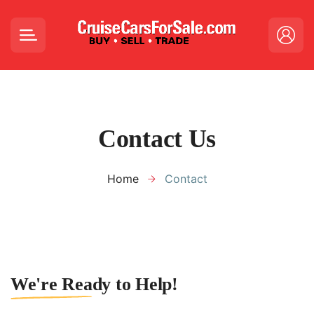
Contact Us
Home
Contact
We're Ready to Help!