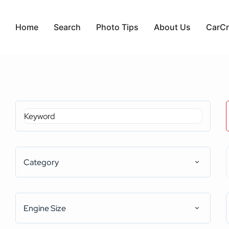
Home
Search
Photo Tips
About Us
CarCr
Category
Engine Size