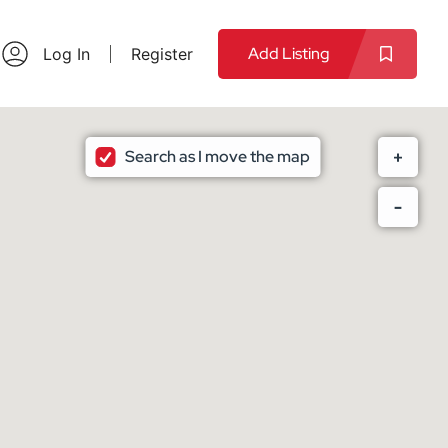
Add Listing
Log In
Register
Search as I move the map