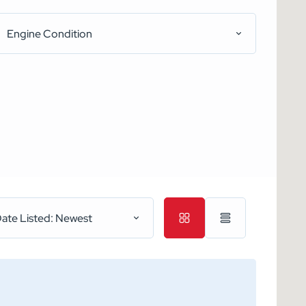
Engine Condition
ate Listed: Newest