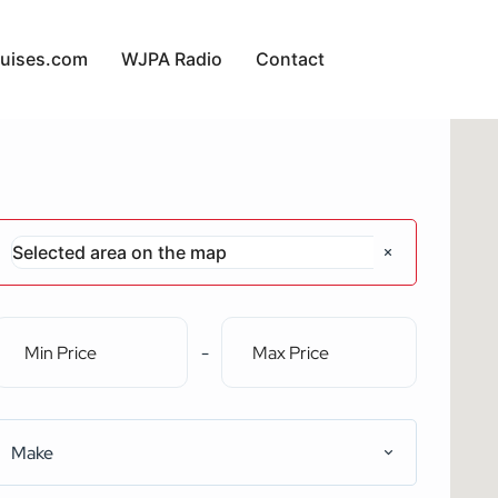
uises.com
WJPA Radio
Contact
-
Make