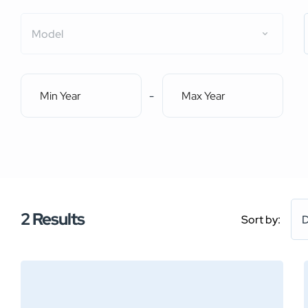
Model
-
2
Results
Sort by:
D