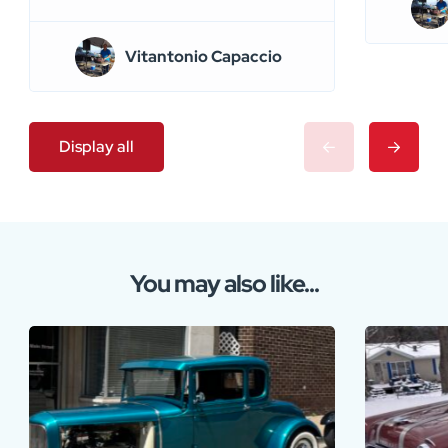
Vitantonio Capaccio
Display all
You may also like...