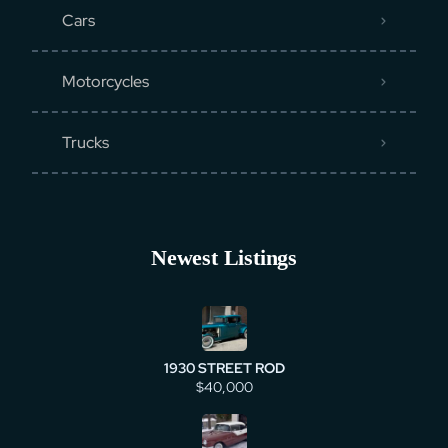
Cars
Motorcycles
Trucks
Newest Listings
1930 STREET ROD
$40,000