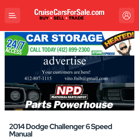
2014 Dodge Challenger 6 Speed
Manual