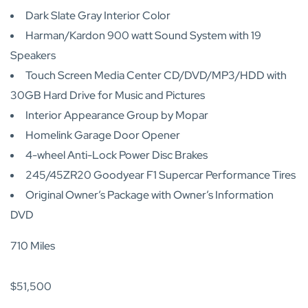
Dark Slate Gray Interior Color
Harman/Kardon 900 watt Sound System with 19
Speakers
Touch Screen Media Center CD/DVD/MP3/HDD with
30GB Hard Drive for Music and Pictures
Interior Appearance Group by Mopar
Homelink Garage Door Opener
4-wheel Anti-Lock Power Disc Brakes
245/45ZR20 Goodyear F1 Supercar Performance Tires
Original Owner’s Package with Owner’s Information
DVD
710 Miles
$51,500