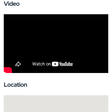
Video
Location