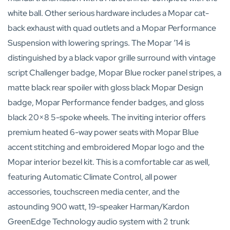
white ball. Other serious hardware includes a Mopar cat-
back exhaust with quad outlets and a Mopar Performance
Suspension with lowering springs. The Mopar ‘14 is
distinguished by a black vapor grille surround with vintage
script Challenger badge, Mopar Blue rocker panel stripes, a
matte black rear spoiler with gloss black Mopar Design
badge, Mopar Performance fender badges, and gloss
black 20×8 5-spoke wheels. The inviting interior offers
premium heated 6-way power seats with Mopar Blue
accent stitching and embroidered Mopar logo and the
Mopar interior bezel kit. This is a comfortable car as well,
featuring Automatic Climate Control, all power
accessories, touchscreen media center, and the
astounding 900 watt, 19-speaker Harman/Kardon
GreenEdge Technology audio system with 2 trunk