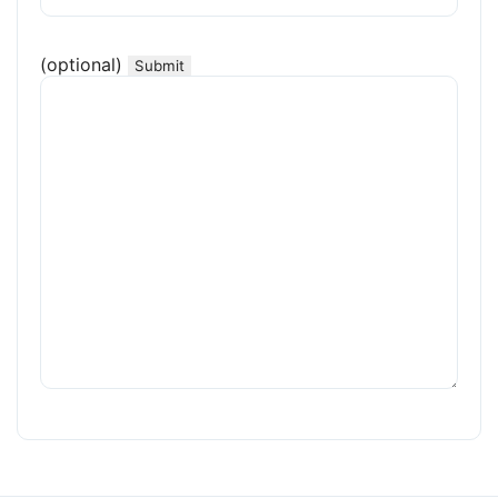
(optional)