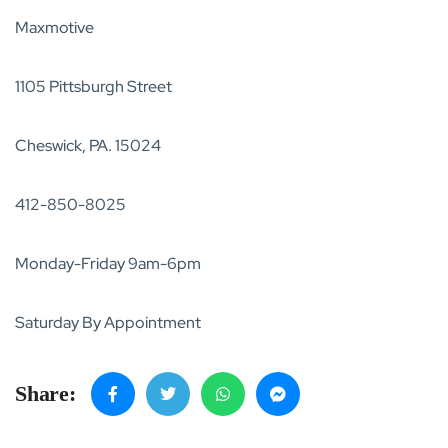
Maxmotive
1105 Pittsburgh Street
Cheswick, PA. 15024
412-850-8025
Monday-Friday 9am-6pm
Saturday By Appointment
Share: