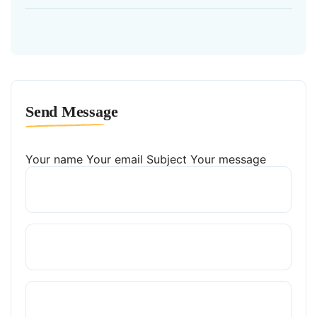
Send Message
Your name
Your email
Subject
Your message