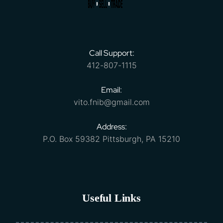
Call Support:
412-807-1115
Email:
vito.fnib@gmail.com
Address:
P.O. Box 59382 Pittsburgh, PA 15210
Useful Links