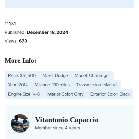
11181
Published:
December 18, 2024
Views:
673
More Info:
Price: $51,500
Make: Dodge
Model: Challenger
Year: 2014
Mileage: 710 miles
Transmission: Manual
Engine Size: V-8
Interior Color: Gray
Exterior Color: Black
Vitantonio Capaccio
Member since 4 years