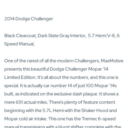
2014 Dodge Challenger
Black Clearcoat, Dark Slate Gray Interior, 5.7 Hemi V-8, 6
Speed Manual,
One of the rarest of all the modern Challengers, MaxMotive
presents this beautiful Dodge Challenger Mopar ‘14
Limited Edition. It’s all about the numbers, and this one is
special. It is actually car number 14 of just 100 Mopar ‘14s
built, as indicated on the exclusive dash plaque. It shows a
mere 691 actual miles. There’s plenty of feature content
beginning with the 5.7L Hemi with the Shaker Hood and
Mopar cold air intake. This one has the Tremec 6-speed
manual transmission with a Hurst shifter complete with the