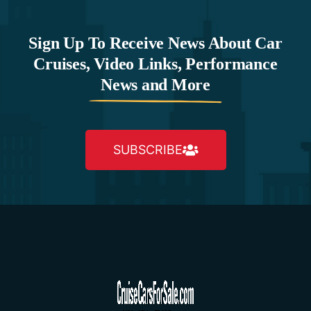
Sign Up To Receive News About Car
Cruises, Video Links, Performance
News and More
SUBSCRIBE