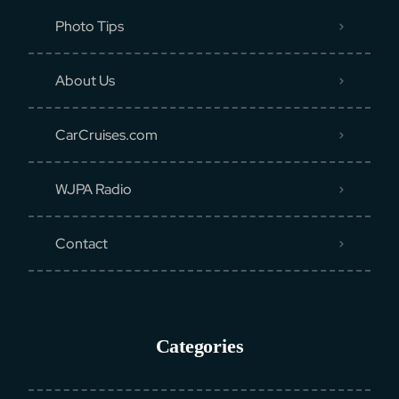
Photo Tips
About Us
CarCruises.com
WJPA Radio
Contact
Categories