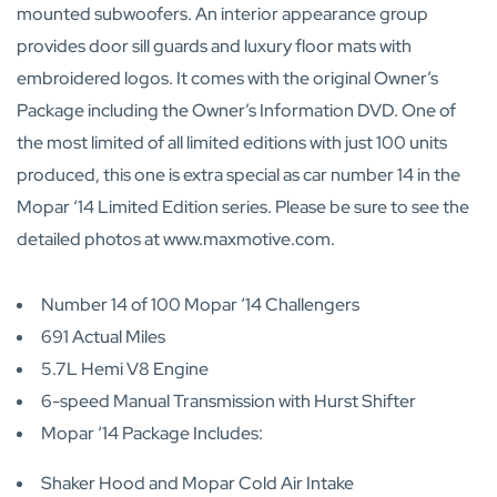
mounted subwoofers. An interior appearance group
provides door sill guards and luxury floor mats with
embroidered logos. It comes with the original Owner’s
Package including the Owner’s Information DVD. One of
the most limited of all limited editions with just 100 units
produced, this one is extra special as car number 14 in the
Mopar ‘14 Limited Edition series. Please be sure to see the
detailed photos at www.maxmotive.com.
Number 14 of 100 Mopar ‘14 Challengers
691 Actual Miles
5.7L Hemi V8 Engine
6-speed Manual Transmission with Hurst Shifter
Mopar ‘14 Package Includes:
Shaker Hood and Mopar Cold Air Intake