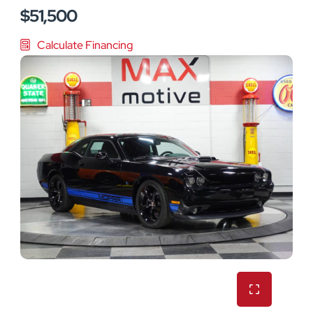
$51,500
Calculate Financing