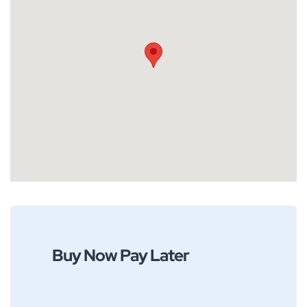
Buy Now Pay Later