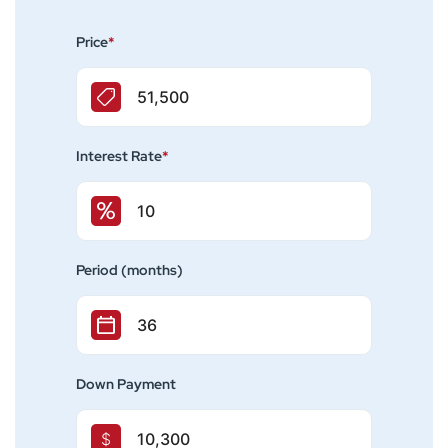
Price
*
Interest Rate
*
Period (months)
Down Payment
$