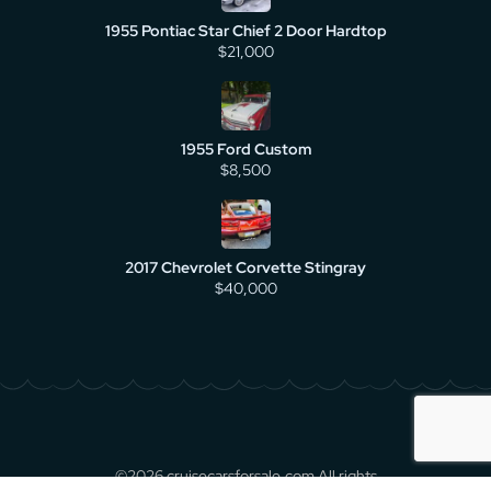
1955 Pontiac Star Chief 2 Door Hardtop
$21,000
1955 Ford Custom
$8,500
2017 Chevrolet Corvette Stingray
$40,000
©2026 cruisecarsforsale.com All rights