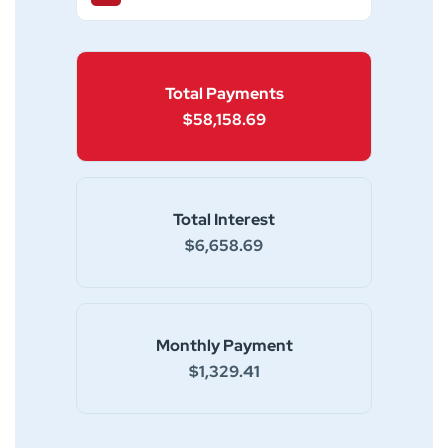
Total Payments
$58,158.69
Total Interest
$6,658.69
Monthly Payment
$1,329.41