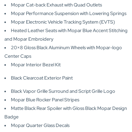
Mopar Cat-back Exhaust with Quad Outlets
Mopar Performance Suspension with Lowering Springs
Mopar Electronic Vehicle Tracking System (EVTS)
Heated Leather Seats with Mopar Blue Accent Stitching
and Mopar Embroidery
20×8 Gloss Black Aluminum Wheels with Mopar-logo
Center Caps
Mopar Interior Bezel Kit
Black Clearcoat Exterior Paint
Black Vapor Grille Surround and Script Grille Logo
Mopar Blue Rocker Panel Stripes
Matte Black Rear Spoiler with Gloss Black Mopar Design
Badge
Mopar Quarter Glass Decals