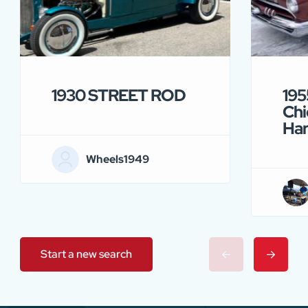
1930 STREET ROD
195
Chi
Ha
Wheels1949
Start a new search