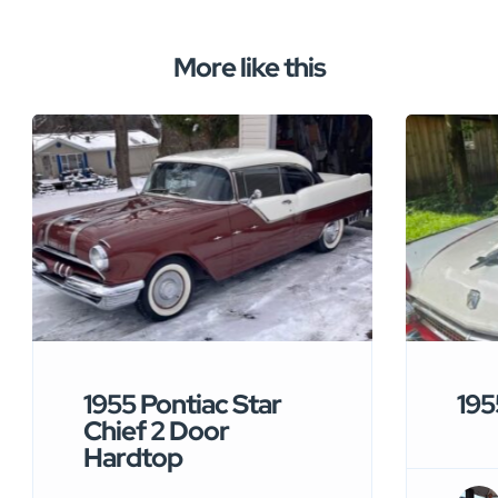
More like this
1955 Pontiac Star
195
Chief 2 Door
Hardtop