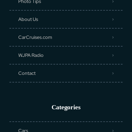
Photo Tips
About Us
CarCruises.com
WJPA Radio
Contact
Categories
Cars