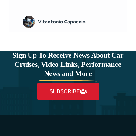
Vitantonio Capaccio
Sign Up To Receive News About Car
Cruises, Video Links, Performance
News and More
SUBSCRIBE