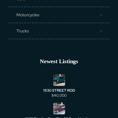
Motorcycles
Trucks
Newest Listings
1930 STREET ROD
$40,000