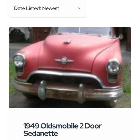
Date Listed: Newest
1949 Oldsmobile 2 Door
Sedanette