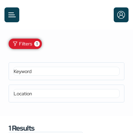
Filters
1
1
Results