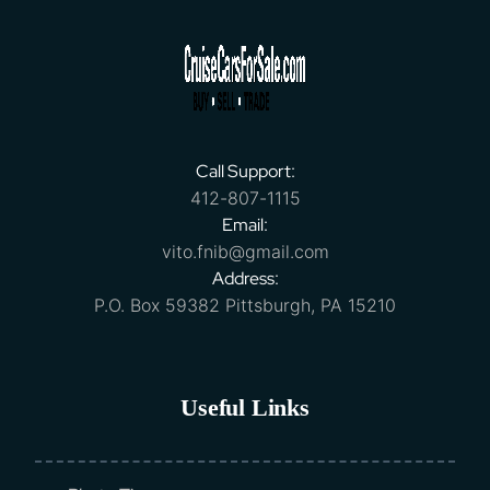
Call Support:
412-807-1115
Email:
vito.fnib@gmail.com
Address:
P.O. Box 59382 Pittsburgh, PA 15210
Useful Links