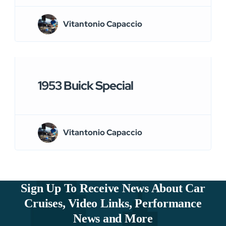
Vitantonio Capaccio
1953 Buick Special
Vitantonio Capaccio
Sign Up To Receive News About Car
Cruises, Video Links, Performance
News and More