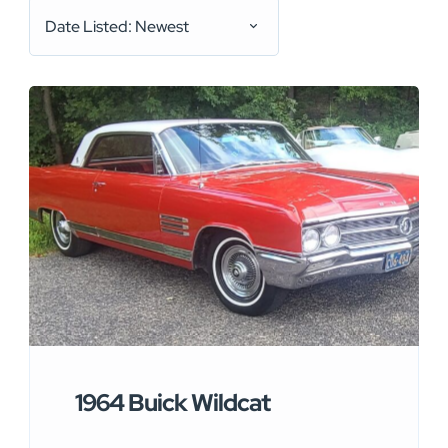
Date Listed: Newest
1964 Buick Wildcat