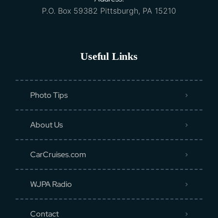
P.O. Box 59382 Pittsburgh, PA 15210
Useful Links
Photo Tips
About Us
CarCruises.com
WJPA Radio
Contact