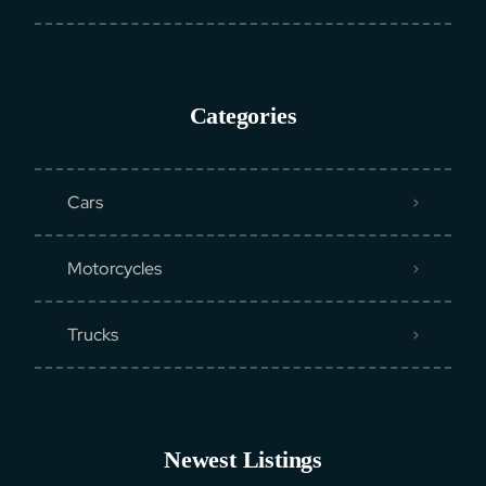
Categories
Cars
Motorcycles
Trucks
Newest Listings