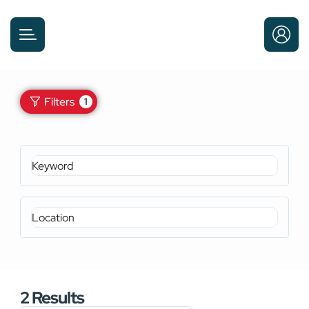
Filters
1
2
Results