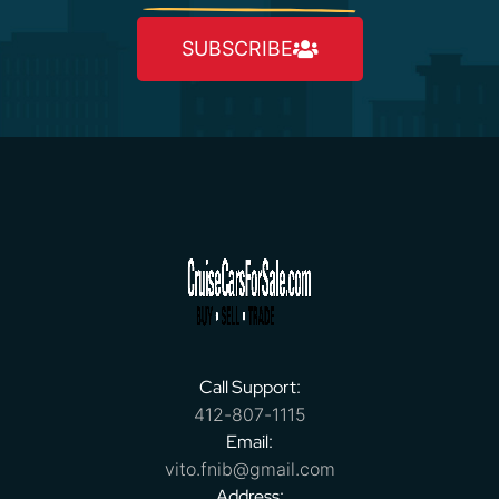
SUBSCRIBE
Call Support:
412-807-1115
Email:
vito.fnib@gmail.com
Address: