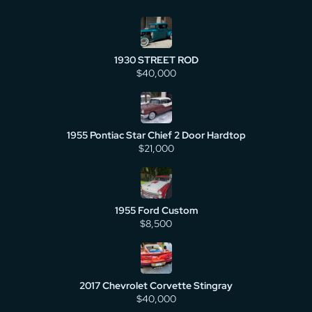
1930 STREET ROD
$40,000
1955 Pontiac Star Chief 2 Door Hardtop
$21,000
1955 Ford Custom
$8,500
2017 Chevrolet Corvette Stingray
$40,000