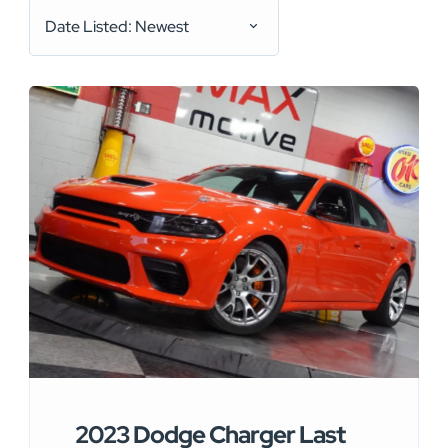
Date Listed: Newest
2023 Dodge Charger Last