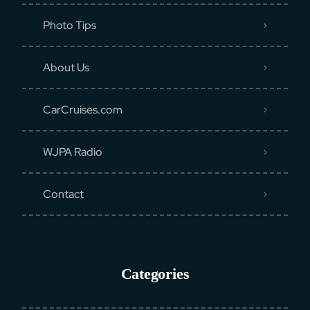
Photo Tips
About Us
CarCruises.com
WJPA Radio
Contact
Categories