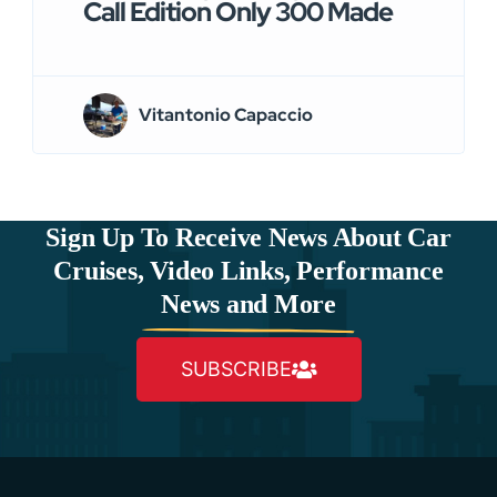
Call Edition Only 300 Made
Vitantonio Capaccio
Sign Up To Receive News About Car
Cruises, Video Links, Performance
News and More
SUBSCRIBE