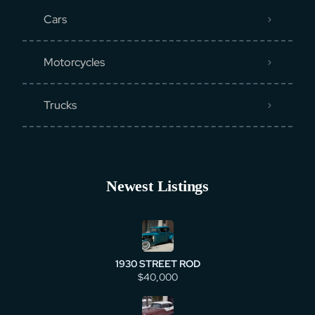
Cars
Motorcycles
Trucks
Newest Listings
1930 STREET ROD
$40,000