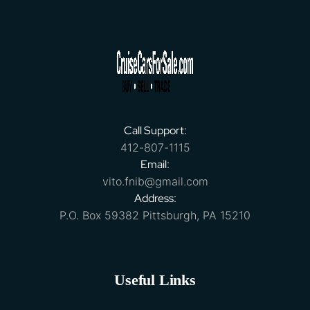
Call Support:
412-807-1115
Email:
vito.fnib@gmail.com
Address:
P.O. Box 59382 Pittsburgh, PA 15210
Useful Links