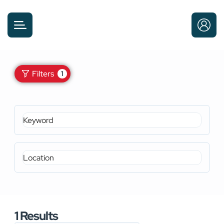
Filters
1
1
Results