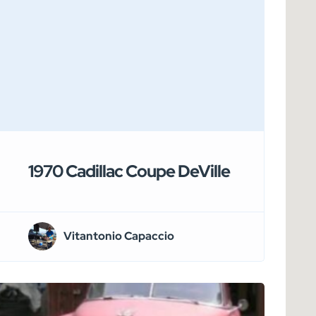
1970 Cadillac Coupe DeVille
Vitantonio Capaccio