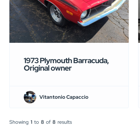
1973 Plymouth Barracuda,
Original owner
Vitantonio Capaccio
Showing
1
to
8
of
8
results