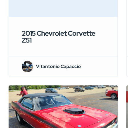
2015 Chevrolet Corvette
Z51
Vitantonio Capaccio