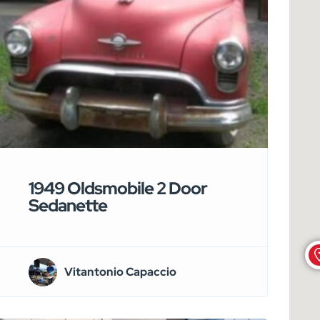
1949 Oldsmobile 2 Door
Sedanette
Vitantonio Capaccio