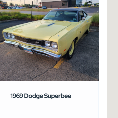
1969 Dodge Superbee