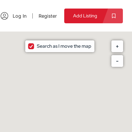
Add Listing
Log In
Register
Search as I move the map