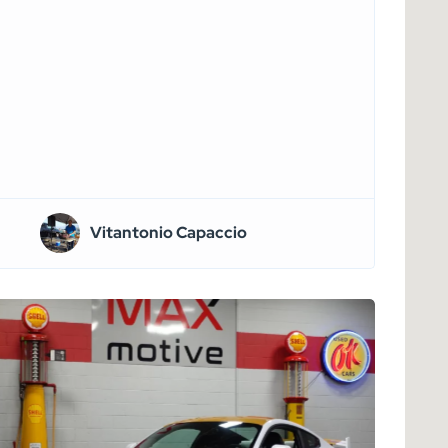
Vitantonio Capaccio