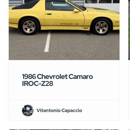
1986 Chevrolet Camaro
IROC-Z28
Vitantonio Capaccio