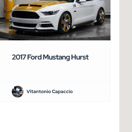
2017 Ford Mustang Hurst
Vitantonio Capaccio