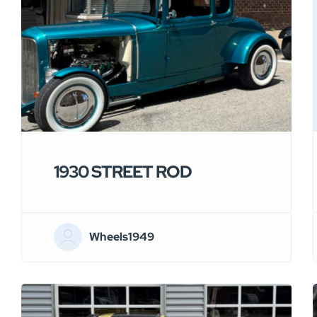
1930 STREET ROD
Wheels1949