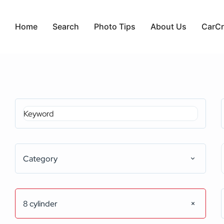
Home
Search
Photo Tips
About Us
CarCr
Category
8 cylinder