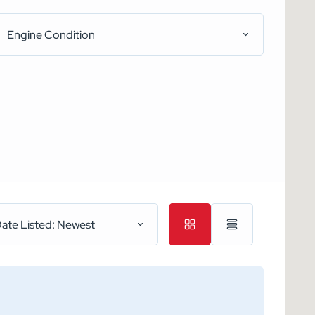
Engine Condition
ate Listed: Newest