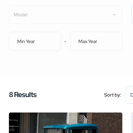
Model
-
8
Results
Sort by:
D