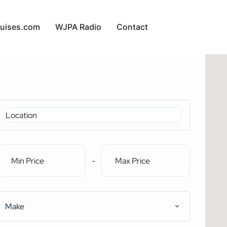
uises.com
WJPA Radio
Contact
-
Make