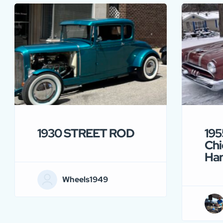
1930 STREET ROD
195
Chi
Ha
Wheels1949