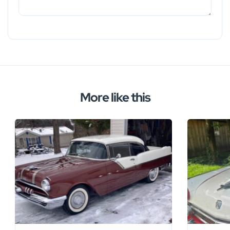
More like this