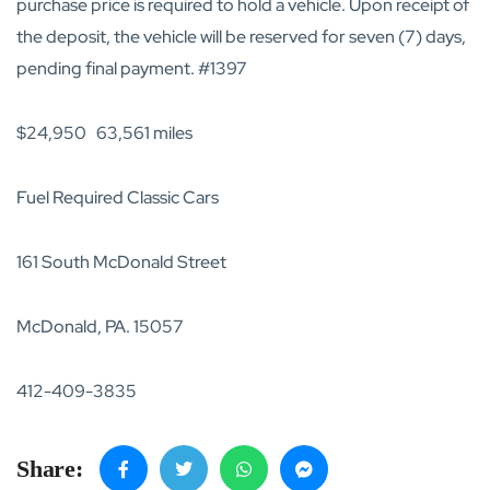
purchase price is required to hold a vehicle. Upon receipt of
the deposit, the vehicle will be reserved for seven (7) days,
pending final payment. #1397
$24,950 63,561 miles
Fuel Required Classic Cars
161 South McDonald Street
McDonald, PA. 15057
412-409-3835
Share: