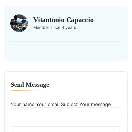
Vitantonio Capaccio
Member since 4 years
Send Message
Your name
Your email
Subject
Your message