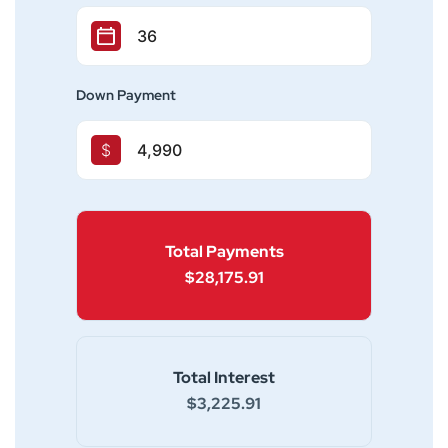
Down Payment
$
Total Payments
$28,175.91
Total Interest
$3,225.91