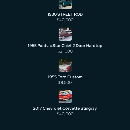
1930 STREET ROD
$40,000
1955 Pontiac Star Chief 2 Door Hardtop
$21,000
1955 Ford Custom
$8,500
2017 Chevrolet Corvette Stingray
$40,000