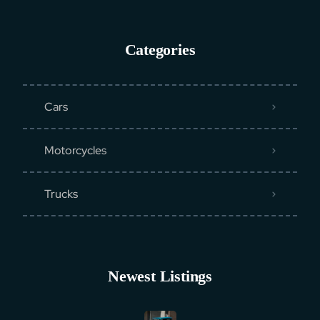
Categories
Cars
Motorcycles
Trucks
Newest Listings