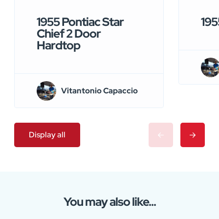
1955 Pontiac Star
195
Chief 2 Door
Hardtop
Vitantonio Capaccio
Display all
You may also like...