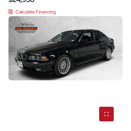
Calculate Financing