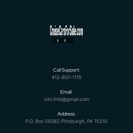
Call Support:
412-807-1115
Email:
vito.fnib@gmail.com
Address:
P.O. Box 59382 Pittsburgh, PA 15210