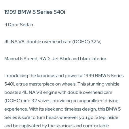
1999 BMW 5 Series 540i
4 Door Sedan
4L NA V8, double overhead cam (DOHC) 32 V,
Manual 6 Speed, RWD, Jet Black and black interior
Introducing the luxurious and powerful 1999 BMW 5 Series
540i, a true masterpiece on wheels. This stunning vehicle
boasts a 4L NA V8 engine with double overhead cam
(DOHC) and 32 valves, providing an unparalleled driving
experience. With its sleek and timeless design, this BMW 5
Series is sure to turn heads wherever you go. Step inside
and be captivated by the spacious and comfortable