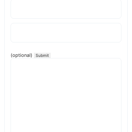
(optional)