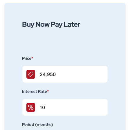
Buy Now Pay Later
Price
*
Interest Rate
*
Period (months)