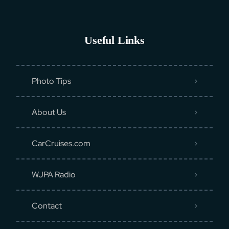
Useful Links
Photo Tips
About Us
CarCruises.com
WJPA Radio
Contact