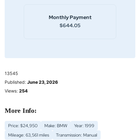
Monthly Payment
$644.05
13545
Published:
June 23, 2026
Views:
254
More Info:
Price: $24,950
Make: BMW
Year: 1999
Mileage: 63,561 miles
Transmission: Manual