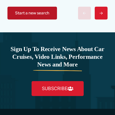
Start a new search
Sign Up To Receive News About Car
Cruises, Video Links, Performance
News and More
SUBSCRIBE