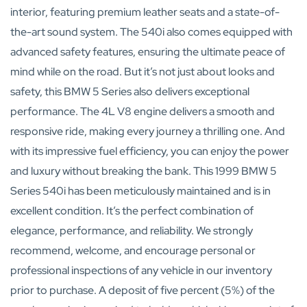
interior, featuring premium leather seats and a state-of-
the-art sound system. The 540i also comes equipped with
advanced safety features, ensuring the ultimate peace of
mind while on the road. But it’s not just about looks and
safety, this BMW 5 Series also delivers exceptional
performance. The 4L V8 engine delivers a smooth and
responsive ride, making every journey a thrilling one. And
with its impressive fuel efficiency, you can enjoy the power
and luxury without breaking the bank. This 1999 BMW 5
Series 540i has been meticulously maintained and is in
excellent condition. It’s the perfect combination of
elegance, performance, and reliability. We strongly
recommend, welcome, and encourage personal or
professional inspections of any vehicle in our inventory
prior to purchase. A deposit of five percent (5%) of the