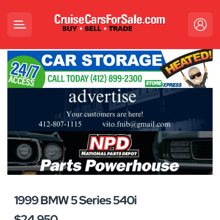
1999 BMW 5 Series 540i
$24,950