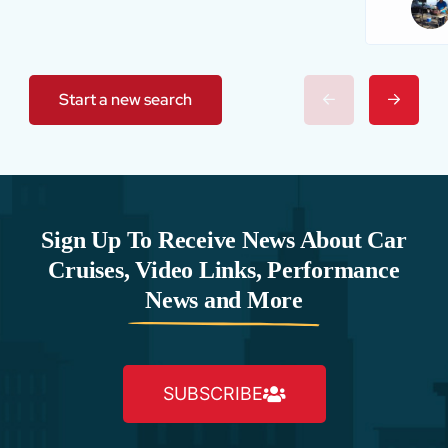
Start a new search
Sign Up To Receive News About Car
Cruises, Video Links, Performance
News and More
SUBSCRIBE