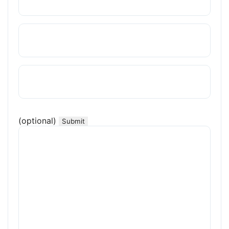
(optional)