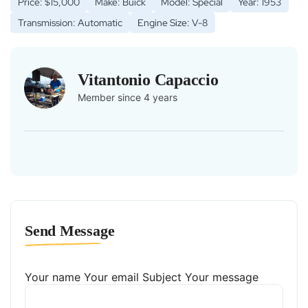
Price: $15,000
Make: Buick
Model: Special
Year: 1953
Transmission: Automatic
Engine Size: V-8
Vitantonio Capaccio
Member since 4 years
Send Message
Your name
Your email
Subject
Your message