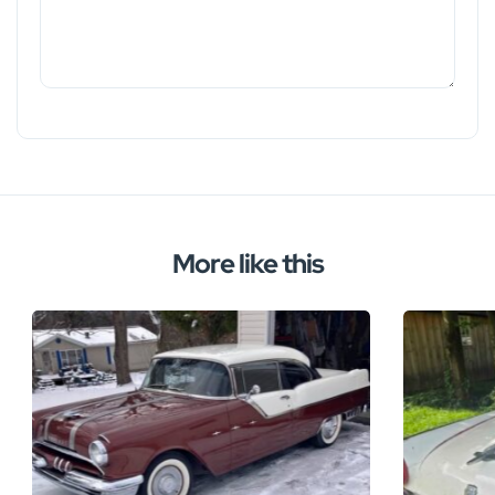
More like this