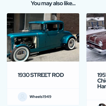
You may also like...
1930 STREET ROD
195
Chi
Ha
Wheels1949