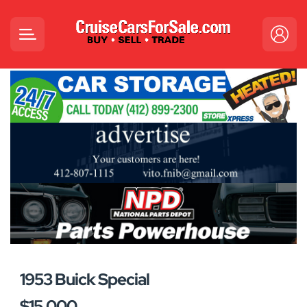
1953 Buick Special
$15,000