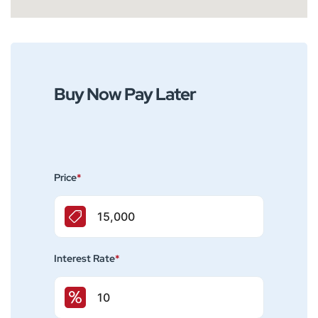
Buy Now Pay Later
Price
*
Interest Rate
*