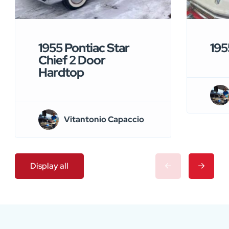
1955 Pontiac Star
195
Chief 2 Door
Hardtop
Vitantonio Capaccio
Display all