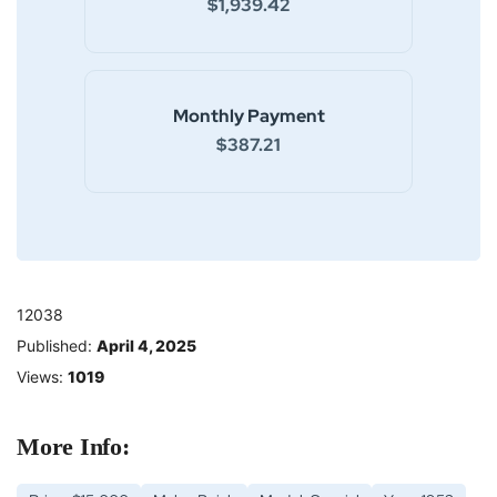
$1,939.42
Monthly Payment
$387.21
12038
Published:
April 4, 2025
Views:
1019
More Info: