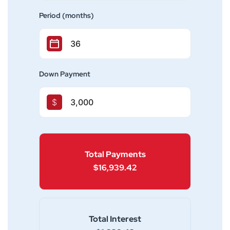
Period (months)
Down Payment
$
Total Payments
$16,939.42
Total Interest