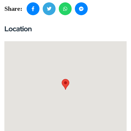
Share:
Location