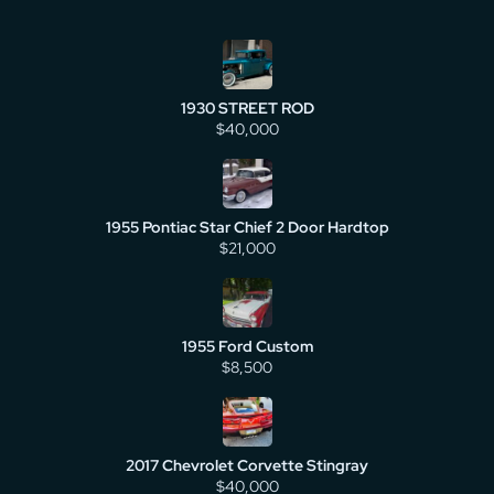
1930 STREET ROD
$40,000
1955 Pontiac Star Chief 2 Door Hardtop
$21,000
1955 Ford Custom
$8,500
2017 Chevrolet Corvette Stingray
$40,000