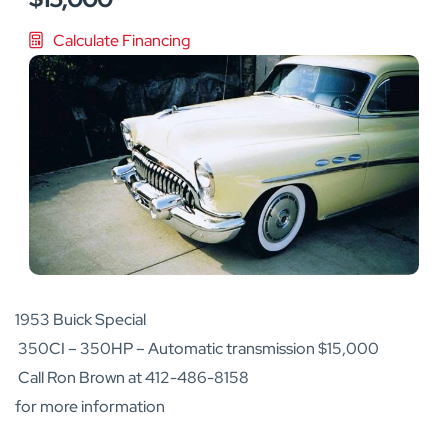
Calculate Financing
1953 Buick Special
350CI – 350HP – Automatic transmission $15,000
Call Ron Brown at 412-486-8158
for more information