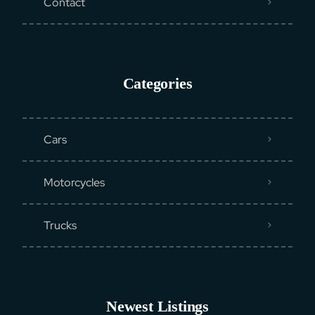
Contact
Categories
Cars
Motorcycles
Trucks
Newest Listings