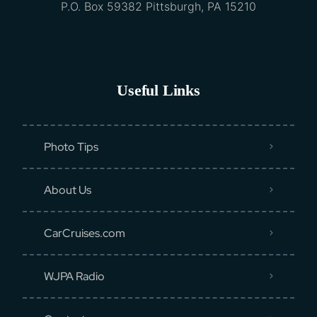
P.O. Box 59382 Pittsburgh, PA 15210
Useful Links
Photo Tips
About Us
CarCruises.com
WJPA Radio