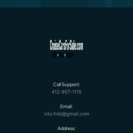
Call Support:
412-807-1115
Email:
vito.fnib@gmail.com
Address: