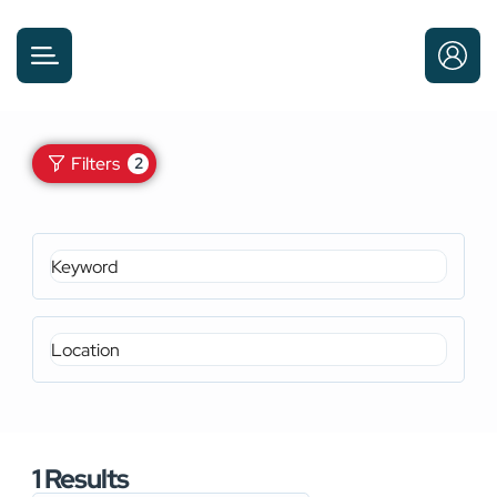
Filters
2
1
Results