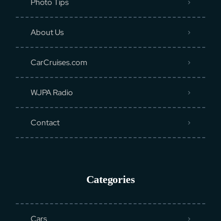
Photo Tips
About Us
CarCruises.com
WJPA Radio
Contact
Categories
Cars