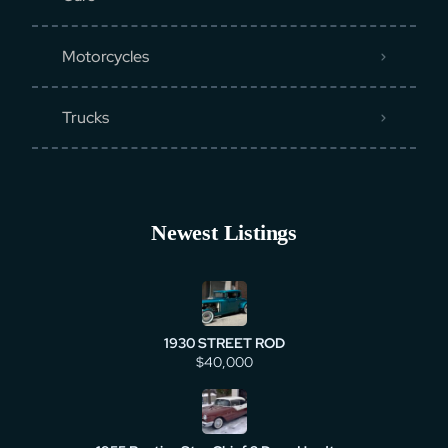
Motorcycles
Trucks
Newest Listings
1930 STREET ROD
$40,000