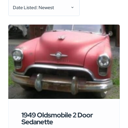
Date Listed: Newest
1949 Oldsmobile 2 Door
Sedanette