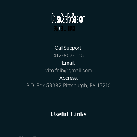
Call Support:
412-807-1115
Email:
vito.fnib@gmail.com
Address:
P.O. Box 59382 Pittsburgh, PA 15210
Useful Links