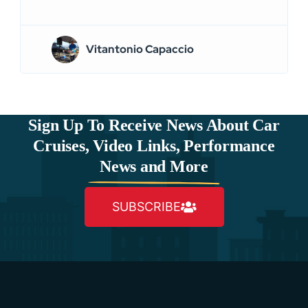
Vitantonio Capaccio
Sign Up To Receive News About Car
Cruises, Video Links, Performance
News and More
SUBSCRIBE