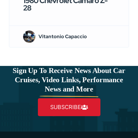
1980 Chevrolet Camaro Z-
28
Vitantonio Capaccio
Sign Up To Receive News About Car
Cruises, Video Links, Performance
News and More
SUBSCRIBE