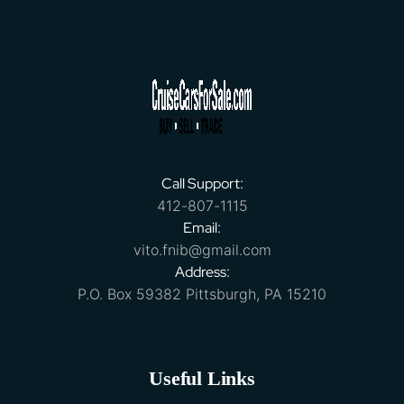
Call Support:
412-807-1115
Email:
vito.fnib@gmail.com
Address:
P.O. Box 59382 Pittsburgh, PA 15210
Useful Links