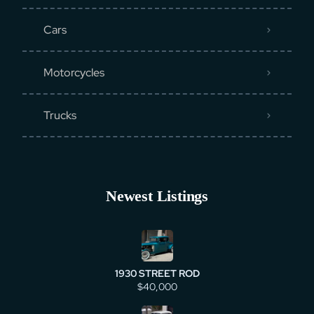
Cars
Motorcycles
Trucks
Newest Listings
1930 STREET ROD
$40,000