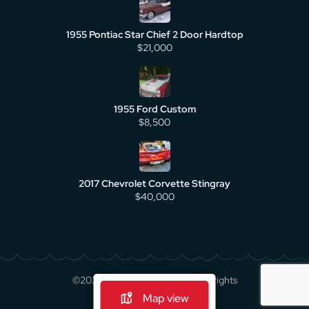
1955 Pontiac Star Chief 2 Door Hardtop
$21,000
1955 Ford Custom
$8,500
2017 Chevrolet Corvette Stingray
$40,000
©2026 cruisecarsforsale.com All rights
reserved.
Map view