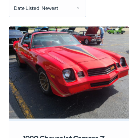
Date Listed: Newest