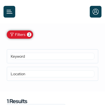
Filters
2
1
Results