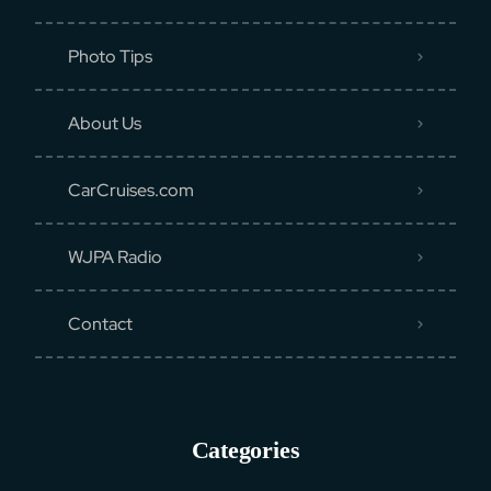
Photo Tips
About Us
CarCruises.com
WJPA Radio
Contact
Categories